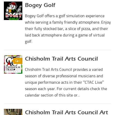
Duncan Lakes
Bogey Golf
Lawton-Fort Sill Regional Airport
Chisholm Trail
Bogey Golf offers a golf simulation experience
Will Rogers World Airport
Weekend Itinerary
while serving a family friendly atmosphere. Enjoy
Film-Friendly Certified
Tours
their fully stocked bar, a slice of pizza, and their
laid back atmosphere during a game of virtual
Crapemyrtle Trail
golf.
Chisholm Trail
Motorcycle Trails
Chisholm Trail Arts Council
0
Group Tours
Chisholm Trail Arts Council provides a varied
Meet
season of diverse professional musicians and
Reunions
unique performance acts in their “CTAC Live”
season each year. For current details check the
Weddings
calendar section of this site or...
Multimedia
Videos
Chisholm Trail Arts Council Art