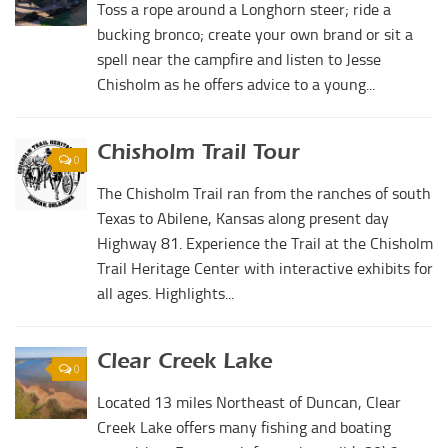
Toss a rope around a Longhorn steer; ride a
bucking bronco; create your own brand or sit a
spell near the campfire and listen to Jesse
Chisholm as he offers advice to a young...
Chisholm Trail Tour
0
The Chisholm Trail ran from the ranches of south
Texas to Abilene, Kansas along present day
Highway 81. Experience the Trail at the Chisholm
Trail Heritage Center with interactive exhibits for
all ages. Highlights...
Clear Creek Lake
0
Located 13 miles Northeast of Duncan, Clear
Creek Lake offers many fishing and boating