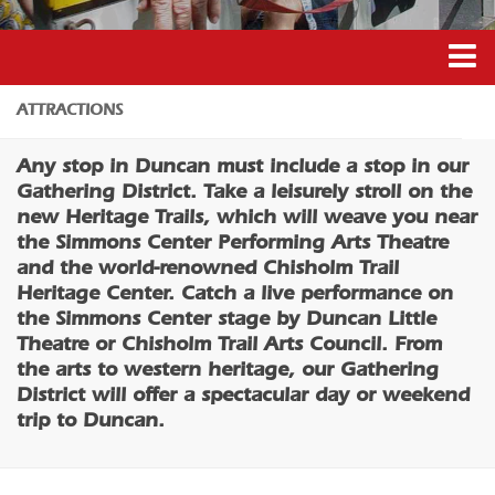
Coffee/Bakery
Catering/Take Out Services
Drive-Through
Duncan’s Experiences
ATTRACTIONS
Do
Duncan’s Districts
Any stop in Duncan must include a stop in our
Historic Site
Gathering District
Gathering District. Take a leisurely stroll on the
Museum
new Heritage Trails, which will weave you near
Downtown District
the Simmons Center Performing Arts Theatre
Family Friendly
Recreation District
and the world-renowned Chisholm Trail
Nightlife
Heritage Center. Catch a live performance on
Entertainment District
the Simmons Center stage by Duncan Little
Trails
Events
Theatre or Chisholm Trail Arts Council. From
Amusement
the arts to western heritage, our Gathering
Transportation
Outdoor Adventure
District will offer a spectacular day or weekend
5B Aviation
trip to Duncan.
Shopping
Enterprise Rent-A-Car
Parks & Recreation
Halliburton Field Municipal Airport