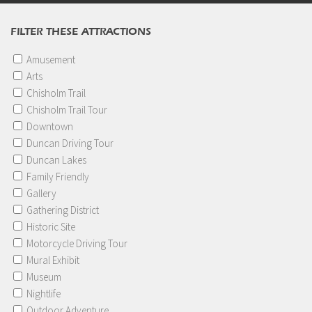
FILTER THESE ATTRACTIONS
Amusement
Arts
Chisholm Trail
Chisholm Trail Tour
Downtown
Duncan Driving Tour
Duncan Lakes
Family Friendly
Gallery
Gathering District
Historic Site
Motorcycle Driving Tour
Mural Exhibit
Museum
Nightlife
Outdoor Adventure