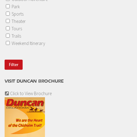
Park
Sports
Theater
Tours
Trails
Weekend Itinerary
VISIT DUNCAN BROCHURE
Click to View Brochure