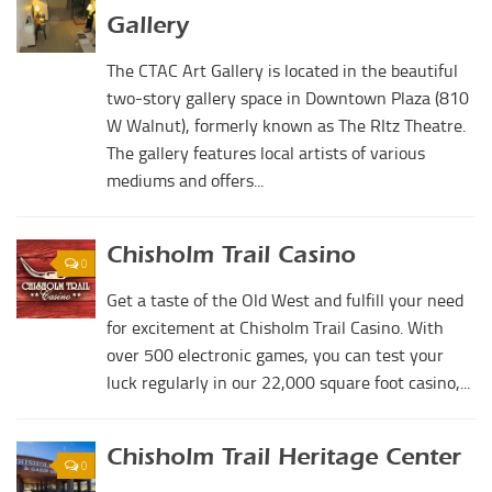
Digital Brochure
Gallery
The CTAC Art Gallery is located in the beautiful
two-story gallery space in Downtown Plaza (810
W Walnut), formerly known as The RItz Theatre.
The gallery features local artists of various
mediums and offers...
Chisholm Trail Casino
0
Get a taste of the Old West and fulfill your need
for excitement at Chisholm Trail Casino. With
over 500 electronic games, you can test your
luck regularly in our 22,000 square foot casino,...
Chisholm Trail Heritage Center
0