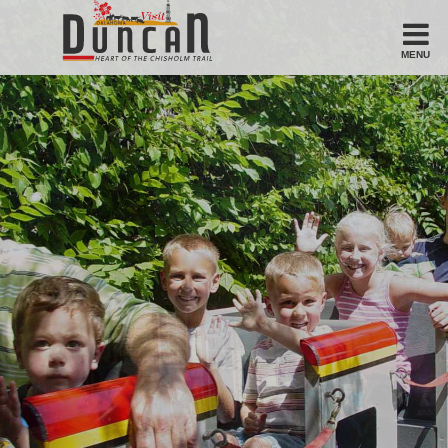
MENU
Stay
Hotel
Motel
Bed & Breakfast
Airbnb
Eat
Casual Dining
Downtown
American/Variety
Breakfast
Sandwiches