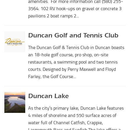
amenities. For more information call (580) 255-
3564. 102 RV hook-ups on gravel or concrete 3
pavilions 2 boat ramps 2...
Duncan Golf and Tennis Club
The Duncan Golf & Tennis Club in Duncan boasts
an 18-hole golf course, pro shop, on-site
restaurants, a swimming pool and two tennis
courts. Designed by Perry Maxwell and Floyd
Farley, the Golf Course...
Duncan Lake
As the city’s primary lake, Duncan Lake features
4 miles of shoreline and 550 surface acres of
water full of Channel Catfish, Crappie,
Largemouth Bass and Sunfish.The lake offers a