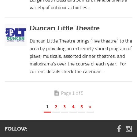
variety of outdoor activities...
Duncan Little Theatre
Duncan Little Theatre brings “live theatre” to the
area by providing an extremely varied program of
plays, musicals, assorted dinner theatres, and
melodrama’s over the course of each year. For
current details check the calendar...
Page 1 of 5
1
2
3
4
5
»
FOLLOW: