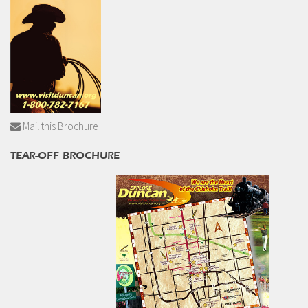
Mail this Brochure
TEAR-OFF BROCHURE