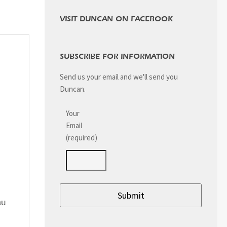
VISIT DUNCAN ON FACEBOOK
SUBSCRIBE FOR INFORMATION
Send us your email and we'll send you
Duncan.
Your
Email
(required)
au