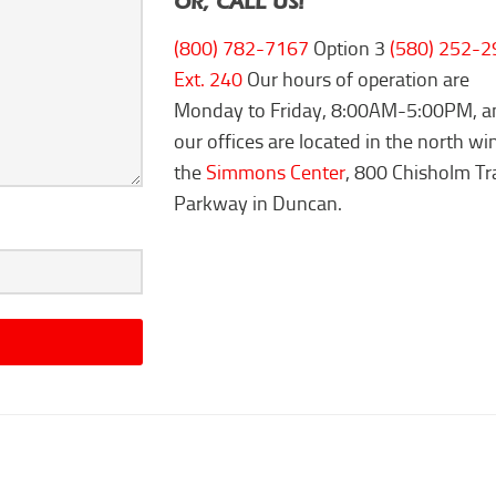
OR, CALL US!
(800) 782-7167
Option 3
(580) 252-2
Ext. 240
Our hours of operation are
Monday to Friday, 8:00AM-5:00PM, a
our offices are located in the north wi
the
Simmons Center
, 800 Chisholm Tra
Parkway in Duncan.