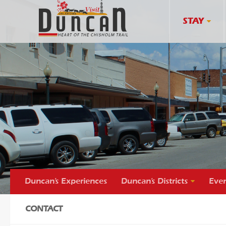
STAY
Duncan’s Experiences
Duncan’s Districts
Even
CONTACT