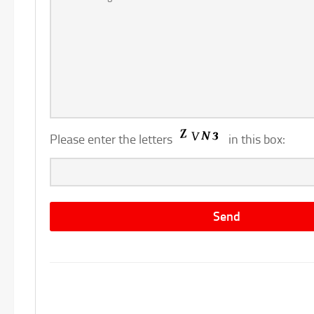
Please enter the letters
in this box: