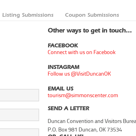
Listing Submissions
Coupon Submissions
Other ways to get in touch…
FACEBOOK
Connect with us on Facebook
INSTAGRAM
Follow us @VisitDuncanOK
EMAIL US
tourism@simmonscenter.com
SEND A LETTER
Duncan Convention and Visitors Bure
P.O. Box 981 Duncan, OK 73534