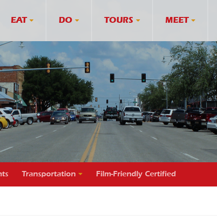
EAT
DO
TOURS
MEET
ts
Transportation
Film-Friendly Certified