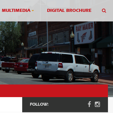
MULTIMEDIA
DIGITAL BROCHURE
FOLLOW: