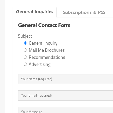
General Inquiries
Subscriptions & RSS
General Contact Form
Subject
General Inquiry
Mail Me Brochures
Recommendations
Advertising