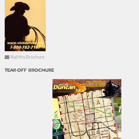
Mail this Brochure
TEAR-OFF BROCHURE