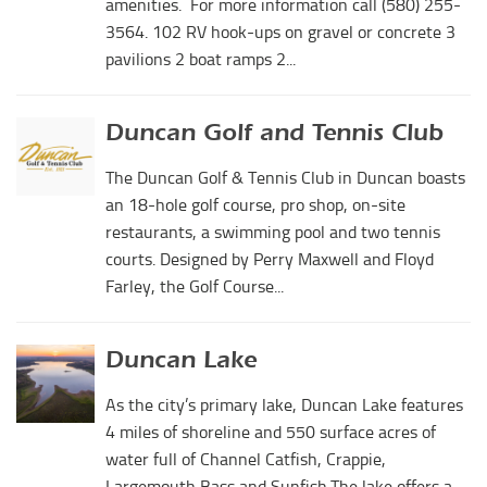
amenities. For more information call (580) 255-
3564. 102 RV hook-ups on gravel or concrete 3
pavilions 2 boat ramps 2...
Duncan Golf and Tennis Club
The Duncan Golf & Tennis Club in Duncan boasts
an 18-hole golf course, pro shop, on-site
restaurants, a swimming pool and two tennis
courts. Designed by Perry Maxwell and Floyd
Farley, the Golf Course...
Duncan Lake
As the city’s primary lake, Duncan Lake features
4 miles of shoreline and 550 surface acres of
water full of Channel Catfish, Crappie,
Largemouth Bass and Sunfish.The lake offers a