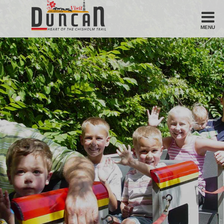
MENU
Stay
Hotel
Motel
Bed & Breakfast
Airbnb
Eat
Casual Dining
Downtown
American/Variety
Breakfast
Sandwiches