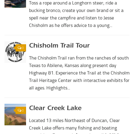
Toss a rope around a Longhorn steer; ride a
bucking bronco; create your own brand or sit a
spell near the campfire and listen to Jesse
Chisholm as he offers advice to a young...
Chisholm Trail Tour
0
The Chisholm Trail ran from the ranches of south
Texas to Abilene, Kansas along present day
Highway 81. Experience the Trail at the Chisholm
Trail Heritage Center with interactive exhibits for
all ages. Highlights...
Clear Creek Lake
0
Located 13 miles Northeast of Duncan, Clear
Creek Lake offers many fishing and boating