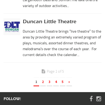
variety of outdoor activities...
Duncan Little Theatre
Duncan Little Theatre brings “live theatre” to the
area by providing an extremely varied program of
plays, musicals, assorted dinner theatres, and
melodrama’s over the course of each year. For
current details check the calendar...
Page 1 of 5
1
2
3
4
5
»
FOLLOW: