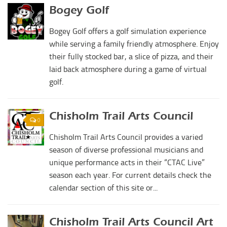
Duncan Lakes
Bogey Golf
Lawton-Fort Sill Regional Airport
Chisholm Trail
Bogey Golf offers a golf simulation experience
Will Rogers World Airport
Weekend Itinerary
while serving a family friendly atmosphere. Enjoy
Film-Friendly Certified
Tours
their fully stocked bar, a slice of pizza, and their
laid back atmosphere during a game of virtual
Crapemyrtle Trail
golf.
Chisholm Trail
Motorcycle Trails
Chisholm Trail Arts Council
0
Group Tours
Chisholm Trail Arts Council provides a varied
Meet
season of diverse professional musicians and
Reunions
unique performance acts in their “CTAC Live”
season each year. For current details check the
Weddings
calendar section of this site or...
Multimedia
Videos
Chisholm Trail Arts Council Art