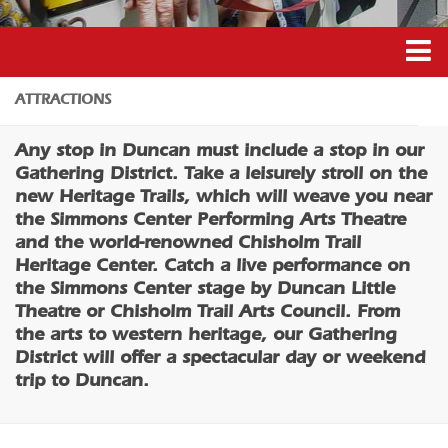
Coffee/Bakery
Catering/Take Out Services
Drive-Through
Duncan’s Experiences
ATTRACTIONS
Do
Duncan’s Districts
Any stop in Duncan must include a stop in our
Historic Site
Gathering District
Gathering District. Take a leisurely stroll on the
Museum
new Heritage Trails, which will weave you near
Downtown District
the Simmons Center Performing Arts Theatre
Family Friendly
Recreation District
and the world-renowned Chisholm Trail
Nightlife
Heritage Center. Catch a live performance on
Entertainment District
the Simmons Center stage by Duncan Little
Trails
Events
Theatre or Chisholm Trail Arts Council. From
Amusement
the arts to western heritage, our Gathering
Transportation
Outdoor Adventure
District will offer a spectacular day or weekend
5B Aviation
trip to Duncan.
Shopping
Enterprise Rent-A-Car
Parks & Recreation
Halliburton Field Municipal Airport