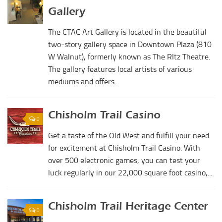
Digital Brochure
Gallery
The CTAC Art Gallery is located in the beautiful
two-story gallery space in Downtown Plaza (810
W Walnut), formerly known as The RItz Theatre.
The gallery features local artists of various
mediums and offers...
Chisholm Trail Casino
0
Get a taste of the Old West and fulfill your need
for excitement at Chisholm Trail Casino. With
over 500 electronic games, you can test your
luck regularly in our 22,000 square foot casino,...
Chisholm Trail Heritage Center
0