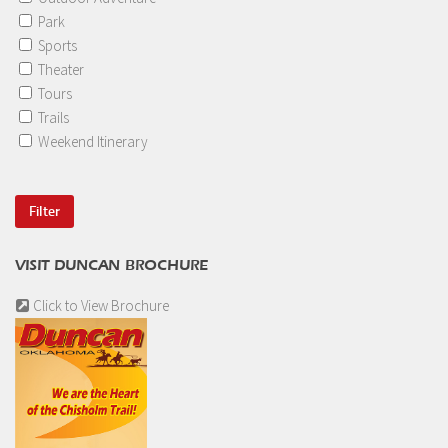
Park
Sports
Theater
Tours
Trails
Weekend Itinerary
VISIT DUNCAN BROCHURE
Click to View Brochure