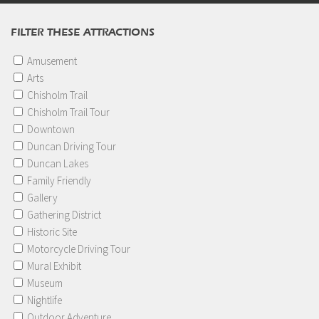
FILTER THESE ATTRACTIONS
Amusement
Arts
Chisholm Trail
Chisholm Trail Tour
Downtown
Duncan Driving Tour
Duncan Lakes
Family Friendly
Gallery
Gathering District
Historic Site
Motorcycle Driving Tour
Mural Exhibit
Museum
Nightlife
Outdoor Adventure