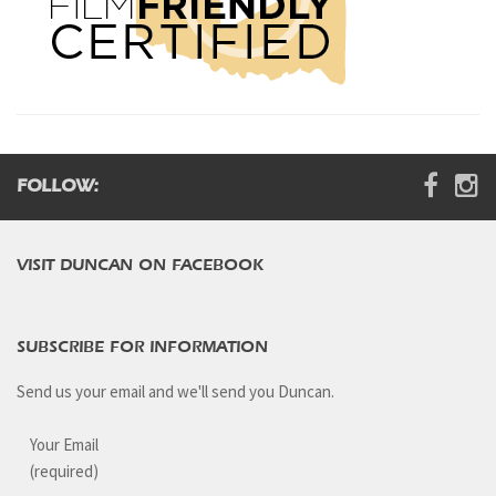
FOLLOW:
VISIT DUNCAN ON FACEBOOK
SUBSCRIBE FOR INFORMATION
Send us your email and we'll send you Duncan.
Your Email
(required)