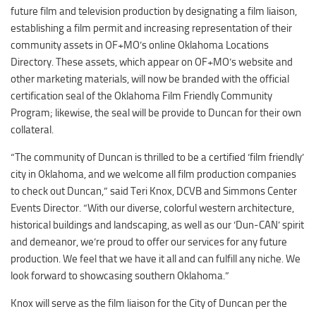
Duncan Lakes
future film and television production by designating a film liaison,
establishing a film permit and increasing representation of their
Chisholm Trail
community assets in OF+MO’s online Oklahoma Locations
Weekend Itinerary
Directory. These assets, which appear on OF+MO’s website and
Tours
other marketing materials, will now be branded with the official
certification seal of the Oklahoma Film Friendly Community
Crapemyrtle Trail
Program; likewise, the seal will be provide to Duncan for their own
Chisholm Trail
collateral.
Motorcycle Trails
“The community of Duncan is thrilled to be a certified ‘film friendly’
Group Tours
city in Oklahoma, and we welcome all film production companies
to check out Duncan,” said Teri Knox, DCVB and Simmons Center
Meet
Events Director. “With our diverse, colorful western architecture,
Reunions
historical buildings and landscaping, as well as our ‘Dun-CAN’ spirit
and demeanor, we’re proud to offer our services for any future
Weddings
production. We feel that we have it all and can fulfill any niche. We
Multimedia
look forward to showcasing southern Oklahoma.”
Videos
Knox will serve as the film liaison for the City of Duncan per the