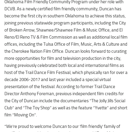
Oklahoma Film Friendly Community Program under her role with
Digital Brochure
DCVB. As a newly certified film friendly community, Duncan has
become the first city in southern Oklahoma to achieve this status,
joining previous statewide program participants, including the City
of Broken Arrow, Shawnee/Shawnee Film & Music Office, and El
Reno/El Reno TV & Film Commission as well as additional local film
offices, including the Tulsa Office of Film, Music, Arts & Culture and
the Cherokee Nation Film Office. Duncan looks forward to curating
more opportunities for film and television production in the city,
having previously celebrated both local and international films as
host of the Trail Dance Film Festival, which physically ran for over a
decade 2006-2017 and last year included a special virtual
presentation of the festival. According to former Trail Dance
Director Anthony Foreman, previous independent film credits for
the City of Duncan include the documentaries “The Jolly Jills Social
Club” and “The Toy Shop” as well as the feature “Yvette” and short
film “Moving On”.
“We’re proud to welcome Duncan to our ‘film friendly’ family of