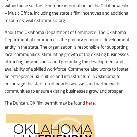
within these sectors. For more information on the Oklahoma Film
+ Music Office, including the state’s film incentives and additional
resources, visit okfilmmusic.org.
About the Oklahoma Department of Commerce: The Oklahoma
Department of Commerce is the primary economic development
entity in the state. The organization is responsible for supporting
local communities, stimulating growth of the existing businesses,
attracting new business, and promoting the development and
availability of a skilled workforce. Commerce also works to foster
an entrepreneurial culture and infrastructure in Oklahoma to
encourage the start-up of new businesses and partner with
communities to ensure existing businesses grow and prosper.
The Duncan, OK film permit may be found
here
.