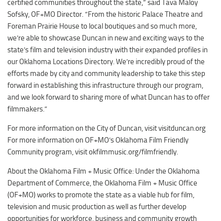
certified communities throughout the state,” said Tava Maloy
Sofsky, OF+MO Director. “From the historic Palace Theatre and
Foreman Prairie House to local boutiques and so much more,
we’re able to showcase Duncan in new and exciting ways to the
state’s film and television industry with their expanded profiles in
our Oklahoma Locations Directory. We’re incredibly proud of the
efforts made by city and community leadership to take this step
forward in establishing this infrastructure through our program,
and we look forward to sharing more of what Duncan has to offer
filmmakers.”
For more information on the City of Duncan, visit visitduncan.org
For more information on OF+MO’s Oklahoma Film Friendly
Community program, visit okfilmmusic.org/filmfriendly.
About the Oklahoma Film + Music Office: Under the Oklahoma
Department of Commerce, the Oklahoma Film + Music Office
(OF+MO) works to promote the state as a viable hub for film,
television and music production as well as further develop
opportunities for workforce, business and community growth