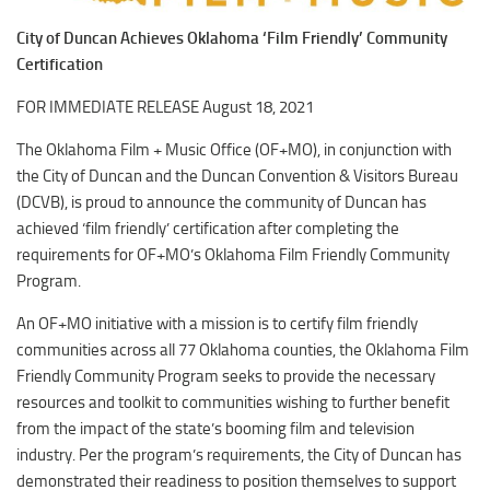
Downtown District
Coffee/Bakery
City of Duncan Achieves Oklahoma ‘Film Friendly’ Community
Recreation District
Catering/Take Out Services
Certification
Entertainment District
Drive-Through
FOR IMMEDIATE RELEASE August 18, 2021
Events
Do
The Oklahoma Film + Music Office (OF+MO), in conjunction with
Transportation
Historic Site
the City of Duncan and the Duncan Convention & Visitors Bureau
5B Aviation
(DCVB), is proud to announce the community of Duncan has
Museum
achieved ‘film friendly’ certification after completing the
Enterprise Rent-A-Car
Family Friendly
requirements for OF+MO’s Oklahoma Film Friendly Community
Halliburton Field Municipal Airport
Program.
Nightlife
Lawton-Fort Sill Regional Airport
Trails
An OF+MO initiative with a mission is to certify film friendly
Will Rogers World Airport
communities across all 77 Oklahoma counties, the Oklahoma Film
Amusement
Friendly Community Program seeks to provide the necessary
Film-Friendly Certified
Outdoor Adventure
resources and toolkit to communities wishing to further benefit
Shopping
from the impact of the state’s booming film and television
industry. Per the program’s requirements, the City of Duncan has
Parks & Recreation
demonstrated their readiness to position themselves to support