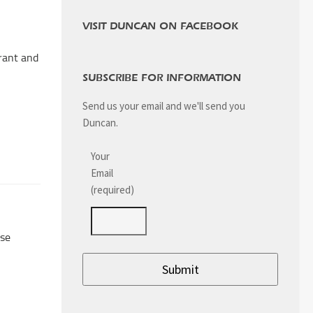
VISIT DUNCAN ON FACEBOOK
urant and
SUBSCRIBE FOR INFORMATION
Send us your email and we'll send you
Duncan.
Your
Email
(required)
use