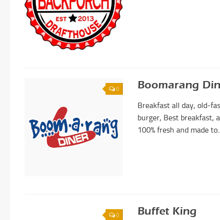
Boomarang Din
0
Breakfast all day, old-f
burger, Best breakfast, a
100% fresh and made to..
Buffet King
0