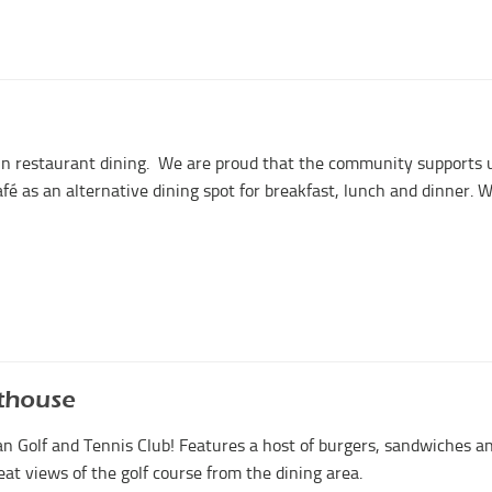
 in restaurant dining. We are proud that the community supports 
afé as an alternative dining spot for breakfast, lunch and dinner. 
thouse
n Golf and Tennis Club! Features a host of burgers, sandwiches a
t views of the golf course from the dining area.