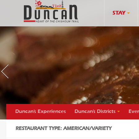
STAY
s
«
p
r
e
v
i
o
u
Duncan’s Experiences
Duncan’s Districts
Even
RESTAURANT TYPE: AMERICAN/VARIETY