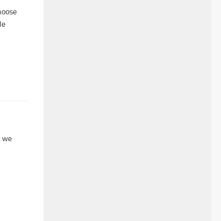
hoose
le
, we