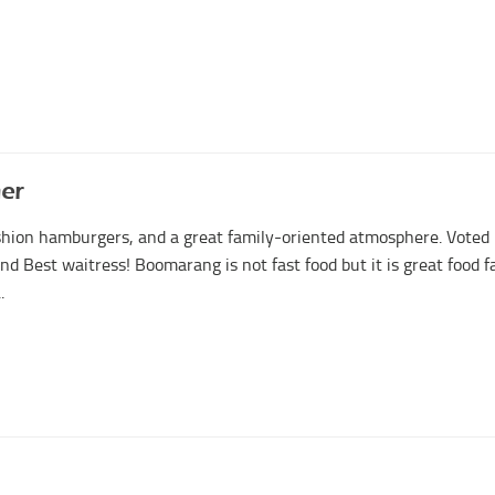
er
ashion hamburgers, and a great family-oriented atmosphere. Voted
nd Best waitress! Boomarang is not fast food but it is great food f
.