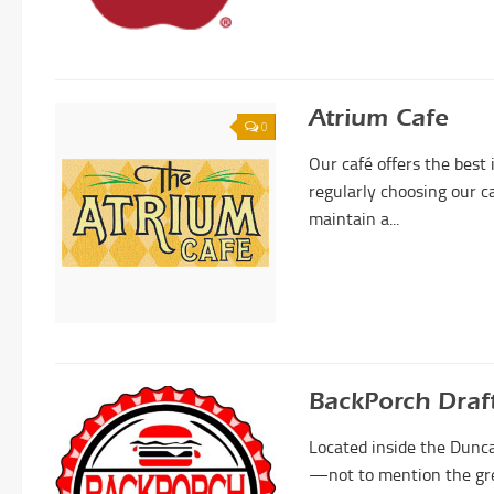
Atrium Cafe
0
Our café offers the best
regularly choosing our c
maintain a...
BackPorch Draf
Located inside the Dunca
—not to mention the grea