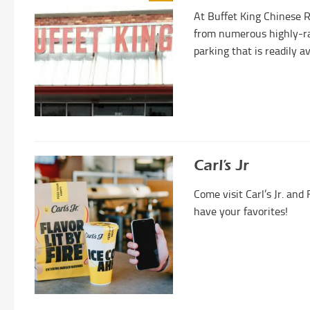
At Buffet King Chinese 
from numerous highly-ra
parking that is readily av
Carl’s Jr
Come visit Carl’s Jr. an
have your favorites!