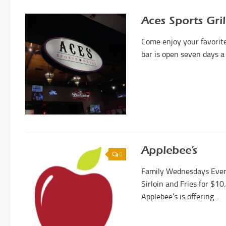
Aces Sports Gril
Come enjoy your favorite 
bar is open seven days a 
Applebee’s
0
Family Wednesdays Ever
Sirloin and Fries for $10
Applebee’s is offering...