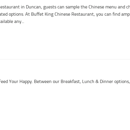
Restaurant in Duncan, guests can sample the Chinese menu and c
ted options. At Buffet King Chinese Restaurant, you can find amp
ailable any...
d Feed Your Happy. Between our Breakfast, Lunch & Dinner options