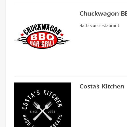
Chuckwagon BBQ
Barbecue restaurant.
Costa’s Kitchen