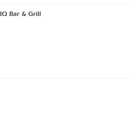
 Bar & Grill