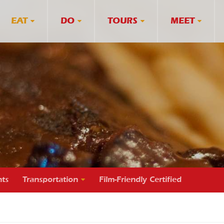
EAT
DO
TOURS
MEET
ts
Transportation
Film-Friendly Certified