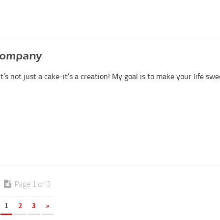
Company
 It’s not just a cake-it’s a creation! My goal is to make your life swe
Page 1 of 3
1
2
3
»