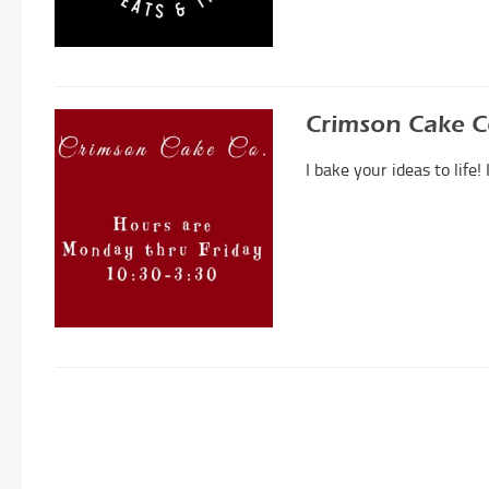
Crimson Cake 
I bake your ideas to life!