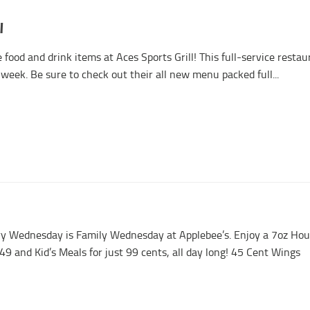
l
food and drink items at Aces Sports Grill! This full-service resta
week. Be sure to check out their all new menu packed full...
y Wednesday is Family Wednesday at Applebee’s. Enjoy a 7oz Ho
.49 and Kid’s Meals for just 99 cents, all day long! 45 Cent Wings