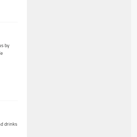
us by
We
nd drinks