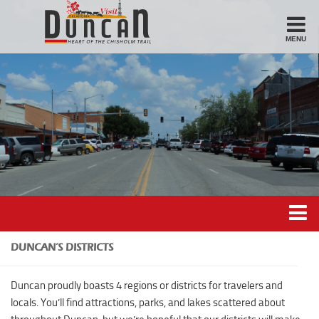
MENU
Stay
Hotel
Motel
Bed & Breakfast
Airbnb
Eat
Casual Dining
Downtown
Duncan’s Experiences
DUNCAN’S DISTRICTS
American/Variety
Duncan’s Districts
Duncan proudly boasts 4 regions or districts for travelers and
Breakfast
Gathering District
locals. You’ll find attractions, parks, and lakes scattered about
Sandwiches