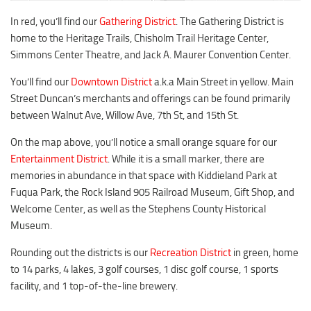
Duncan Lakes
In red, you’ll find our
Gathering District
. The Gathering District is
Chisholm Trail
home to the Heritage Trails, Chisholm Trail Heritage Center,
Weekend Itinerary
Simmons Center Theatre, and Jack A. Maurer Convention Center.
Tours
You’ll find our
Downtown District
a.k.a Main Street in yellow. Main
Street Duncan’s merchants and offerings can be found primarily
Crapemyrtle Trail
between Walnut Ave, Willow Ave, 7th St, and 15th St.
Chisholm Trail
On the map above, you’ll notice a small orange square for our
Motorcycle Trails
Entertainment District
. While it is a small marker, there are
Group Tours
memories in abundance in that space with Kiddieland Park at
Fuqua Park, the Rock Island 905 Railroad Museum, Gift Shop, and
Meet
Welcome Center, as well as the Stephens County Historical
Reunions
Museum.
Weddings
Rounding out the districts is our
Recreation District
in green, home
Multimedia
to 14 parks, 4 lakes, 3 golf courses, 1 disc golf course, 1 sports
facility, and 1 top-of-the-line brewery.
Videos