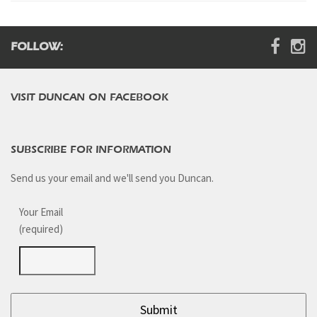
Digital Brochure
FOLLOW:
VISIT DUNCAN ON FACEBOOK
SUBSCRIBE FOR INFORMATION
Send us your email and we'll send you Duncan.
Your Email
(required)