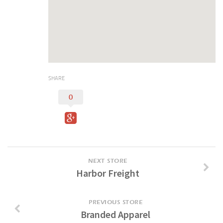
Duncan Lakes
Chisholm Trail
Weekend Itinerary
Tours
Crapemyrtle Trail
SHARE
Chisholm Trail
0
Motorcycle Trails
Group Tours
Meet
Reunions
NEXT STORE
Harbor Freight
Weddings
Multimedia
PREVIOUS STORE
Videos
Branded Apparel