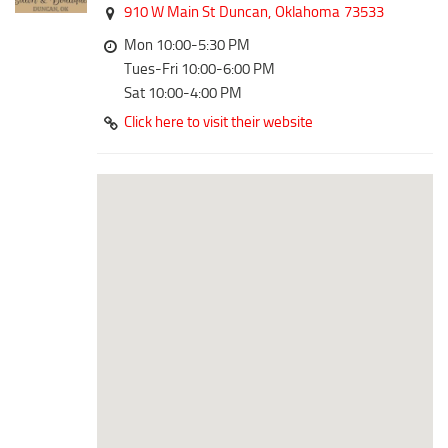
Downtown District
910 W Main St
Duncan,
Oklahoma
73533
Coffee/Bakery
Recreation District
Mon 10:00-5:30 PM
Catering/Take Out Services
Tues-Fri 10:00-6:00 PM
Entertainment District
Drive-Through
Sat 10:00-4:00 PM
Events
Click here to visit their website
Do
Transportation
Historic Site
5B Aviation
Museum
Enterprise Rent-A-Car
Family Friendly
Halliburton Field Municipal Airport
Nightlife
Lawton-Fort Sill Regional Airport
Trails
Will Rogers World Airport
Amusement
Film-Friendly Certified
Outdoor Adventure
Shopping
Parks & Recreation