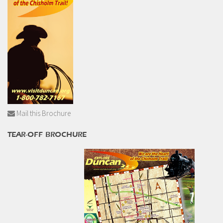
Mail this Brochure
TEAR-OFF BROCHURE