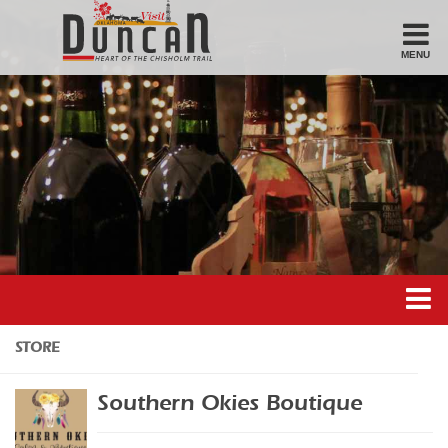
MENU
Stay
Hotel
Motel
Bed & Breakfast
Airbnb
Eat
Casual Dining
Downtown
Duncan’s Experiences
STORE
American/Variety
Duncan’s Districts
Breakfast
Southern Okies Boutique
Gathering District
Sandwiches