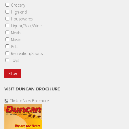
Grocery
High-end
Housewares
Liquor/Beer/Wine
Meats
Music
Pets
Recreation/Sports
Toys
VISIT DUNCAN BROCHURE
Click to View Brochure