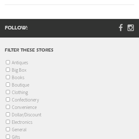
Digital Brochure
FOLLOW:
FILTER THESE STORES
Antiques
Big Box
Books
Boutique
Clothing
Confectionery
Convenience
Dollar/Discount
Electronics
General
Gifts