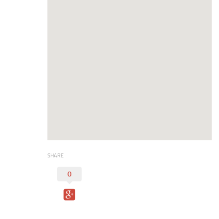
Duncan Lakes
Chisholm Trail
Weekend Itinerary
Tours
Crapemyrtle Trail
Chisholm Trail
Motorcycle Trails
Group Tours
Meet
Reunions
SHARE
Weddings
0
Multimedia
Videos