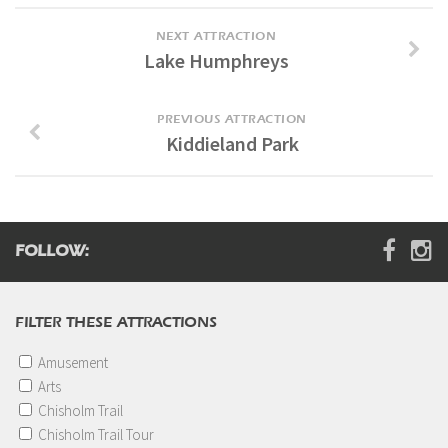
Digital Brochure
NEXT ATTRACTION
Lake Humphreys
PREVIOUS ATTRACTION
Kiddieland Park
FOLLOW:
FILTER THESE ATTRACTIONS
Amusement
Arts
Chisholm Trail
Chisholm Trail Tour