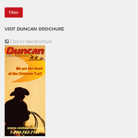
VISIT DUNCAN BROCHURE
Click to View Brochure