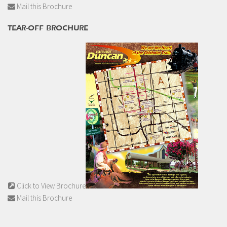
Mail this Brochure
TEAR-OFF BROCHURE
Click to View Brochure
Mail this Brochure