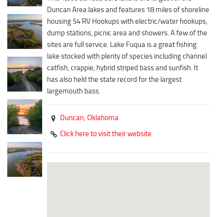
Downtown District
Duncan Area lakes and features 18 miles of shoreline
Coffee/Bakery
Recreation District
housing 54 RV Hookups with electric/water hookups,
Catering/Take Out Services
dump stations, picnic area and showers. A few of the
Entertainment District
Drive-Through
sites are full service. Lake Fuqua is a great fishing
Events
lake stocked with plenty of species including channel
Do
catfish, crappie, hybrid striped bass and sunfish. It
Transportation
Historic Site
has also held the state record for the largest
5B Aviation
largemouth bass.
Museum
Enterprise Rent-A-Car
Family Friendly
Duncan,
Oklahoma
Halliburton Field Municipal Airport
Nightlife
Click here to visit their website
Lawton-Fort Sill Regional Airport
Trails
Will Rogers World Airport
Amusement
Film-Friendly Certified
Outdoor Adventure
Shopping
Parks & Recreation