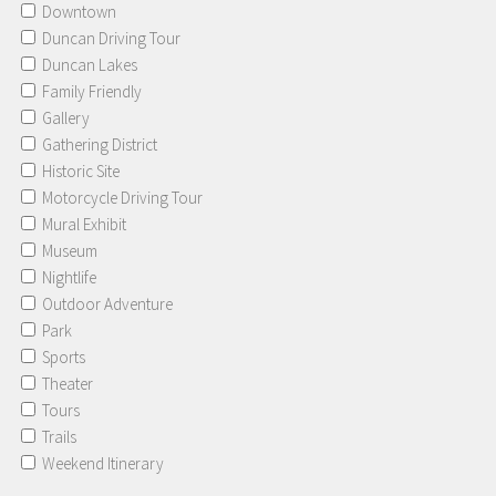
Downtown
Duncan Driving Tour
Duncan Lakes
Family Friendly
Gallery
Gathering District
Historic Site
Motorcycle Driving Tour
Mural Exhibit
Museum
Nightlife
Outdoor Adventure
Park
Sports
Theater
Tours
Trails
Weekend Itinerary