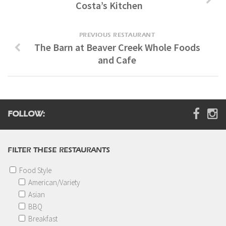
Costa’s Kitchen
Digital Brochure
PREVIOUS RESTAURANT
The Barn at Beaver Creek Whole Foods
and Cafe
FOLLOW:
FILTER THESE RESTAURANTS
Food Style
American/Variety
Asian
BBQ
Breakfast