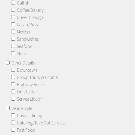
Catfish
Coffee/Bakery
Drive-Through
Italian/Pizza
Mexican
Sandwiches
Seafood
Steak
Other Details
Downtown
Group Tours Welcome
Highway Access
On-site Bar
Serves Liquor
Venue Style
Casual Dining
Catering/Take Out Services
Fast Food