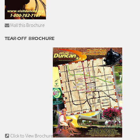
Mail this Brochure
TEAR-OFF BROCHURE
Click to View Brochure