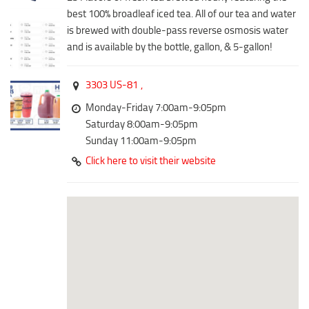
Downtown District
best 100% broadleaf iced tea. All of our tea and water
Coffee/Bakery
Recreation District
is brewed with double-pass reverse osmosis water
Catering/Take Out Services
and is available by the bottle, gallon, & 5-gallon!
Entertainment District
Drive-Through
Events
Do
3303 US-81
,
Transportation
Monday-Friday 7:00am-9:05pm
Historic Site
5B Aviation
Saturday 8:00am-9:05pm
Museum
Sunday 11:00am-9:05pm
Enterprise Rent-A-Car
Family Friendly
Click here to visit their website
Halliburton Field Municipal Airport
Nightlife
Lawton-Fort Sill Regional Airport
Trails
Will Rogers World Airport
Amusement
Film-Friendly Certified
Outdoor Adventure
Shopping
Parks & Recreation