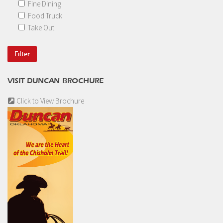
Fine Dining
Food Truck
Take Out
VISIT DUNCAN BROCHURE
Click to View Brochure