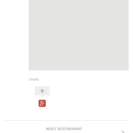
Duncan Lakes
Chisholm Trail
Weekend Itinerary
Tours
Crapemyrtle Trail
Chisholm Trail
Motorcycle Trails
Group Tours
SHARE
Meet
0
Reunions
Weddings
Multimedia
Videos
NEXT RESTAURANT