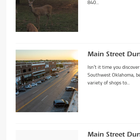
840...
Main Street Du
Isn’t it time you disco
Southwest Oklahoma, be p
variety of shops to...
Main Street Dun