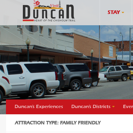
STAY
Duncan’s Experiences
Duncan’s Districts
Even
ATTRACTION TYPE: FAMILY FRIENDLY