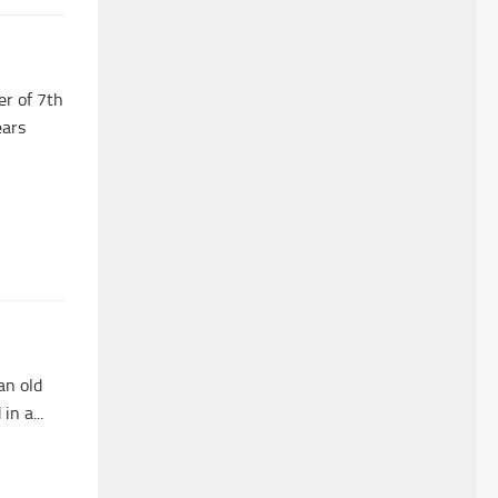
er of 7th
ears
an old
n a...