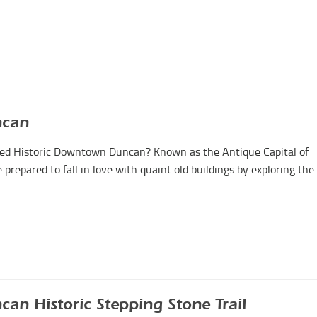
ncan
vered Historic Downtown Duncan? Known as the Antique Capital of
repared to fall in love with quaint old buildings by exploring the
can Historic Stepping Stone Trail