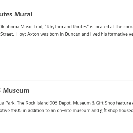
utes Mural
Oklahoma Music Trail, “Rhythm and Routes” is located at the corn
 Street. Hoyt Axton was born in Duncan and lived his formative y
05 Museum
ua Park, The Rock Island 905 Depot, Museum & Gift Shop feature 
tive #905 in addition to an on-site museum and gift shop housed i