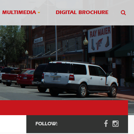
MULTIMEDIA
DIGITAL BROCHURE
FOLLOW: