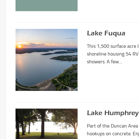
Lake Fuqua
This 1,500 surface acre 
shoreline housing 54 RV
showers. A few...
Lake Humphrey
Part of the Duncan Area
hookups on concrete. Enj