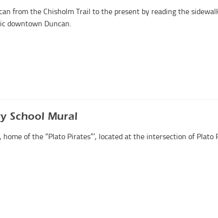
can from the Chisholm Trail to the present by reading the sidewal
oric downtown Duncan.
ry School Mural
home of the “Plato Pirates”’, located at the intersection of Plato