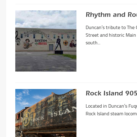
Rhythm and Ro
Duncan’s tribute to The 
Street and historic Main
south...
Rock Island 9
Located in Duncan’s Fuq
Rock Island steam locomo