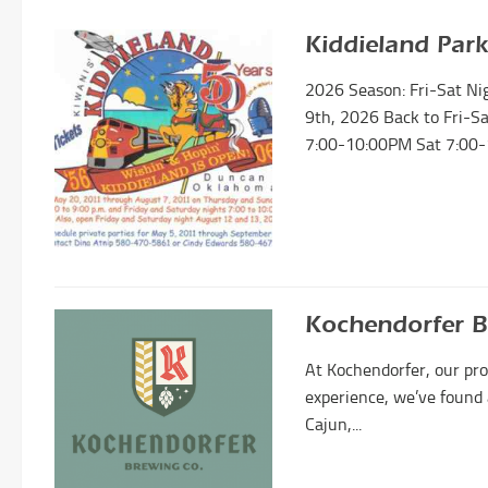
Kiddieland Park
2026 Season: Fri-Sat N
9th, 2026 Back to Fri-S
7:00-10:00PM Sat 7:00-
Kochendorfer 
At Kochendorfer, our pro
experience, we’ve found 
Cajun,...