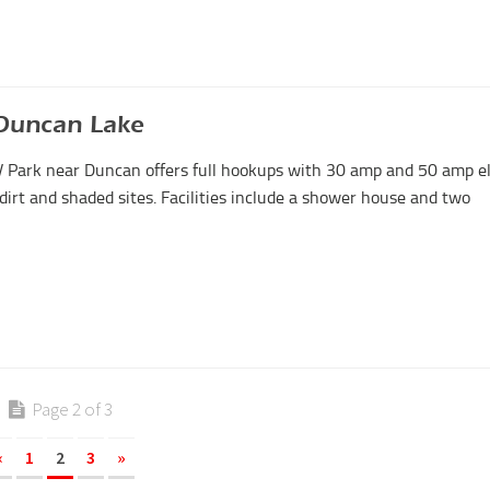
Duncan Lake
Park near Duncan offers full hookups with 30 amp and 50 amp el
 dirt and shaded sites. Facilities include a shower house and two
Page 2 of 3
«
1
2
3
»