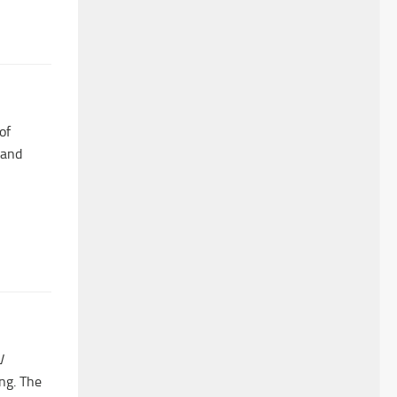
of
 and
V
ng. The