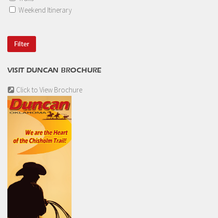
Weekend Itinerary
VISIT DUNCAN BROCHURE
Click to View Brochure