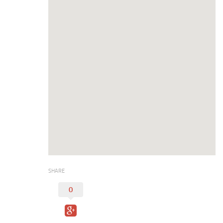
Digital Brochure
SHARE
0