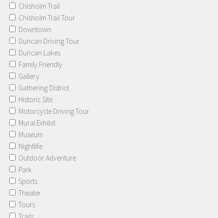
Chisholm Trail
Chisholm Trail Tour
Downtown
Duncan Driving Tour
Duncan Lakes
Family Friendly
Gallery
Gathering District
Historic Site
Motorcycle Driving Tour
Mural Exhibit
Museum
Nightlife
Outdoor Adventure
Park
Sports
Theater
Tours
Trails