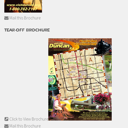
Mail this Brochure
TEAR-OFF BROCHURE
Click to View Brochure
Mail this Brochure