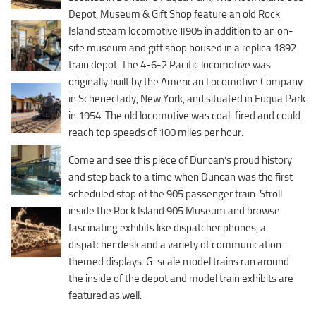
Downtown District
Depot, Museum & Gift Shop feature an old Rock
Coffee/Bakery
Recreation District
Island steam locomotive #905 in addition to an on-
Catering/Take Out Services
site museum and gift shop housed in a replica 1892
Entertainment District
Drive-Through
train depot. The 4-6-2 Pacific locomotive was
Events
originally built by the American Locomotive Company
Do
in Schenectady, New York, and situated in Fuqua Park
Transportation
Historic Site
in 1954. The old locomotive was coal-fired and could
5B Aviation
reach top speeds of 100 miles per hour.
Museum
Enterprise Rent-A-Car
Family Friendly
Come and see this piece of Duncan’s proud history
Halliburton Field Municipal Airport
and step back to a time when Duncan was the first
Nightlife
scheduled stop of the 905 passenger train. Stroll
Lawton-Fort Sill Regional Airport
Trails
inside the Rock Island 905 Museum and browse
Will Rogers World Airport
fascinating exhibits like dispatcher phones, a
Amusement
Film-Friendly Certified
dispatcher desk and a variety of communication-
Outdoor Adventure
themed displays. G-scale model trains run around
Shopping
the inside of the depot and model train exhibits are
featured as well.
Parks & Recreation