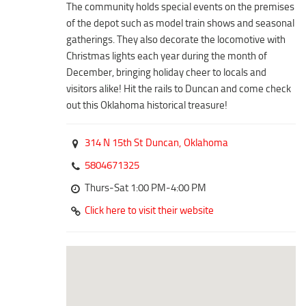
Duncan Lakes
The community holds special events on the premises
of the depot such as model train shows and seasonal
Chisholm Trail
gatherings. They also decorate the locomotive with
Weekend Itinerary
Christmas lights each year during the month of
December, bringing holiday cheer to locals and
Tours
visitors alike! Hit the rails to Duncan and come check
Crapemyrtle Trail
out this Oklahoma historical treasure!
Chisholm Trail
314 N 15th St
Duncan,
Oklahoma
Motorcycle Trails
5804671325
Group Tours
Thurs-Sat 1:00 PM-4:00 PM
Meet
Click here to visit their website
Reunions
Weddings
Multimedia
Videos