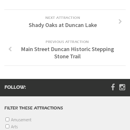
NEXT ATTRACTION
Shady Oaks at Duncan Lake
PREVIOUS ATTRACTION
Main Street Duncan Historic Stepping
Stone Trail
FOLLOW:
FILTER THESE ATTRACTIONS
Amusement
Arts