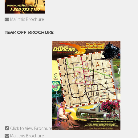
Mail this Brochure
TEAR-OFF BROCHURE
Click to View Brochure
Mail this Brochure