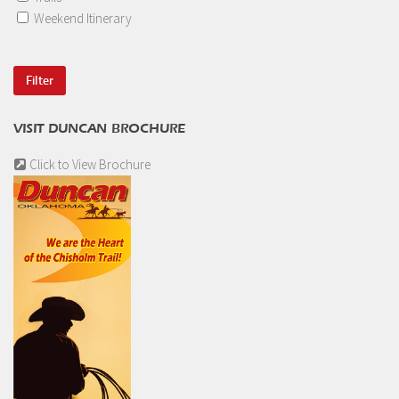
Weekend Itinerary
VISIT DUNCAN BROCHURE
Click to View Brochure