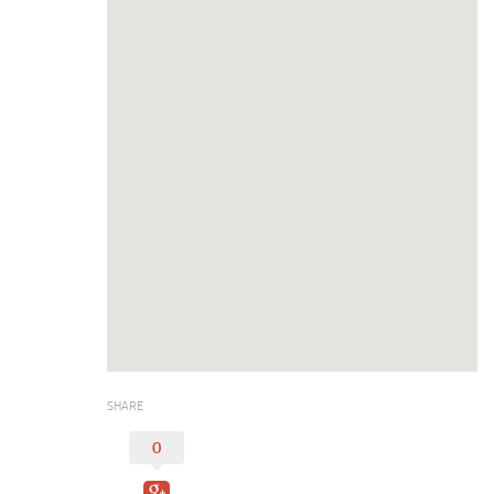
Duncan Lakes
Chisholm Trail
Weekend Itinerary
Tours
Crapemyrtle Trail
Chisholm Trail
Motorcycle Trails
Group Tours
Meet
Reunions
Weddings
SHARE
Multimedia
0
Videos