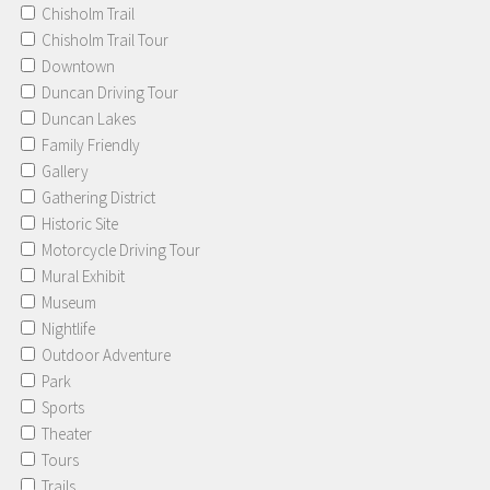
Chisholm Trail
Chisholm Trail Tour
Downtown
Duncan Driving Tour
Duncan Lakes
Family Friendly
Gallery
Gathering District
Historic Site
Motorcycle Driving Tour
Mural Exhibit
Museum
Nightlife
Outdoor Adventure
Park
Sports
Theater
Tours
Trails