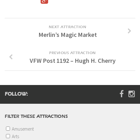
Digital Brochure
NEXT ATTRACTION
Merlin’s Magic Market
PREVIOUS ATTRACTION
VFW Post 1192 – Hugh H. Cherry
FOLLOW:
FILTER THESE ATTRACTIONS
Amusement
Arts