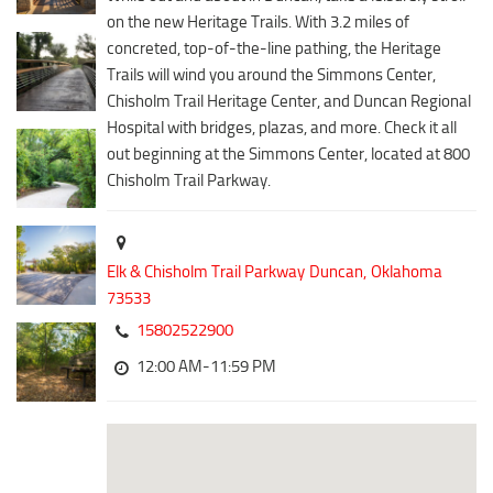
Downtown District
on the new Heritage Trails. With 3.2 miles of
Coffee/Bakery
Recreation District
concreted, top-of-the-line pathing, the Heritage
Catering/Take Out Services
Trails will wind you around the Simmons Center,
Entertainment District
Drive-Through
Chisholm Trail Heritage Center, and Duncan Regional
Events
Hospital with bridges, plazas, and more. Check it all
Do
out beginning at the Simmons Center, located at 800
Transportation
Historic Site
Chisholm Trail Parkway.
5B Aviation
Museum
Enterprise Rent-A-Car
Family Friendly
Halliburton Field Municipal Airport
Elk & Chisholm Trail Parkway
Duncan,
Oklahoma
Nightlife
73533
Lawton-Fort Sill Regional Airport
Trails
15802522900
Will Rogers World Airport
Amusement
12:00 AM-11:59 PM
Film-Friendly Certified
Outdoor Adventure
Shopping
Parks & Recreation