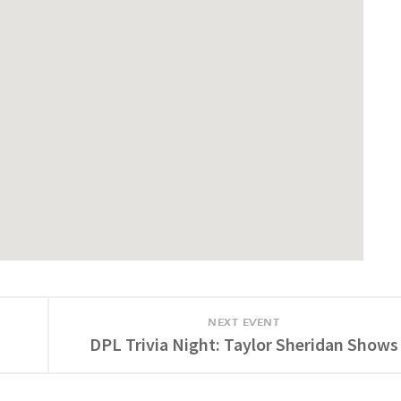
NEXT EVENT
DPL Trivia Night: Taylor Sheridan Shows