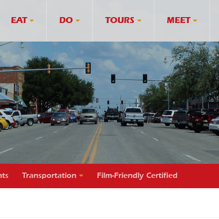
EAT
DO
TOURS
MEET
ts
Transportation
Film-Friendly Certified