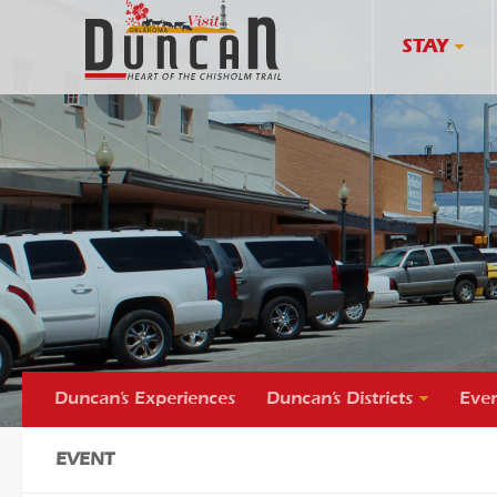
STAY
Duncan’s Experiences
Duncan’s Districts
Even
EVENT