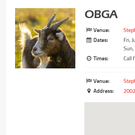
OBGA
Venue:
Step
Dates:
Fri, 
Sun,
Times:
Call 
Venue:
Step
Address:
2002