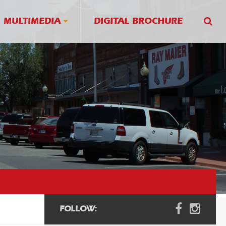
MULTIMEDIA
DIGITAL BROCHURE
FOLLOW: