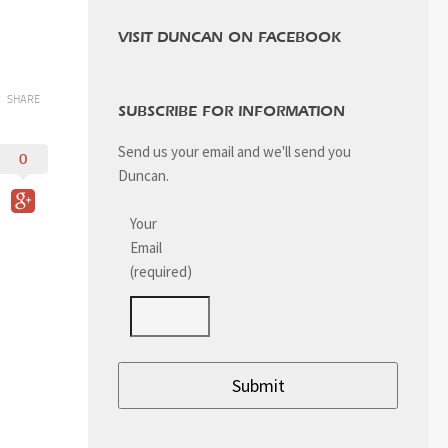
VISIT DUNCAN ON FACEBOOK
SHARE
SUBSCRIBE FOR INFORMATION
Send us your email and we'll send you
0
Duncan.
Your
Email
(required)