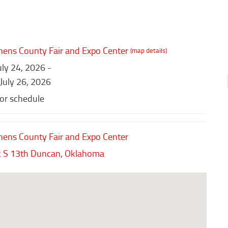
hens County Fair and Expo Center
(map details)
July 24, 2026 -
 July 26, 2026
for schedule
hens County Fair and Expo Center
 S 13th
Duncan,
Oklahoma