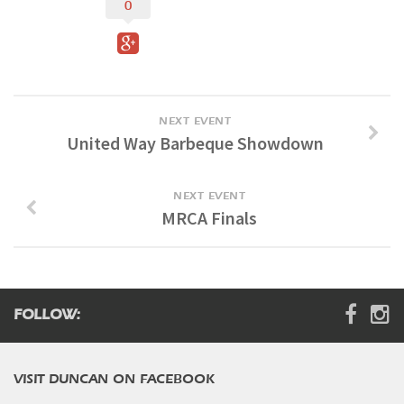
0
Digital Brochure
NEXT EVENT
United Way Barbeque Showdown
NEXT EVENT
MRCA Finals
FOLLOW:
VISIT DUNCAN ON FACEBOOK