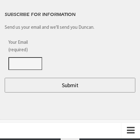
SUBSCRIBE FOR INFORMATION
Send us your email and we'll send you Duncan.
Your Email
(required)