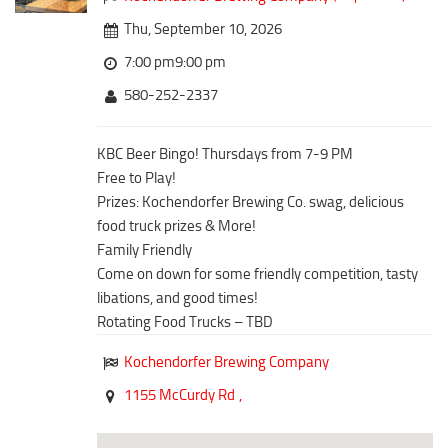
Downtown District
Coffee/Bakery
Thu, September 10, 2026
Recreation District
Catering/Take Out Services
7:00 pm9:00 pm
Entertainment District
Drive-Through
580-252-2337
Events
Do
Transportation
KBC Beer Bingo! Thursdays from 7-9 PM
Historic Site
Free to Play!
5B Aviation
Museum
Prizes: Kochendorfer Brewing Co. swag, delicious
Enterprise Rent-A-Car
Family Friendly
food truck prizes & More!
Halliburton Field Municipal Airport
Family Friendly
Nightlife
Come on down for some friendly competition, tasty
Lawton-Fort Sill Regional Airport
Trails
libations, and good times!
Will Rogers World Airport
Rotating Food Trucks – TBD
Amusement
Film-Friendly Certified
Outdoor Adventure
Kochendorfer Brewing Company
Shopping
1155 McCurdy Rd
,
Parks & Recreation