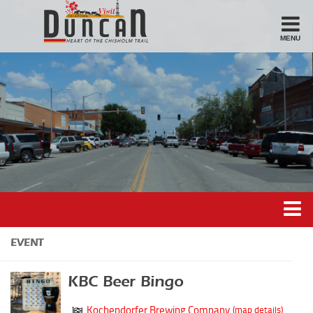
MENU
Stay
Hotel
Motel
Bed & Breakfast
Airbnb
Eat
Casual Dining
Downtown
Duncan’s Experiences
EVENT
American/Variety
Duncan’s Districts
Breakfast
KBC Beer Bingo
Gathering District
Sandwiches
Kochendorfer Brewing Company
(map details)