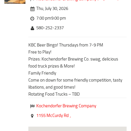
Downtown District
Coffee/Bakery
Thu, July 30, 2026
Recreation District
Catering/Take Out Services
7:00 pm9:00 pm
Entertainment District
Drive-Through
580-252-2337
Events
Do
Transportation
KBC Beer Bingo! Thursdays from 7-9 PM
Historic Site
Free to Play!
5B Aviation
Museum
Prizes: Kochendorfer Brewing Co. swag, delicious
Enterprise Rent-A-Car
Family Friendly
food truck prizes & More!
Halliburton Field Municipal Airport
Family Friendly
Nightlife
Come on down for some friendly competition, tasty
Lawton-Fort Sill Regional Airport
Trails
libations, and good times!
Will Rogers World Airport
Rotating Food Trucks – TBD
Amusement
Film-Friendly Certified
Outdoor Adventure
Kochendorfer Brewing Company
Shopping
1155 McCurdy Rd
,
Parks & Recreation