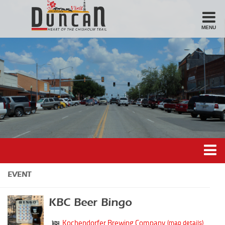
MENU
Stay
Hotel
Motel
Bed & Breakfast
Airbnb
Eat
Casual Dining
Downtown
Duncan’s Experiences
EVENT
American/Variety
Duncan’s Districts
Breakfast
KBC Beer Bingo
Gathering District
Sandwiches
Kochendorfer Brewing Company
(map details)