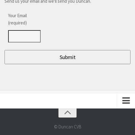
Send us your email and we'll send you Duncan.
Your Email
(required)
About Duncan
Frequently Asked Questions
© Duncan CVB