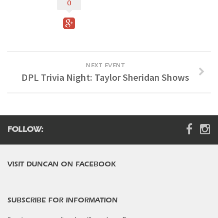
0
Digital Brochure
NEXT EVENT
DPL Trivia Night: Taylor Sheridan Shows
FOLLOW:
VISIT DUNCAN ON FACEBOOK
SUBSCRIBE FOR INFORMATION