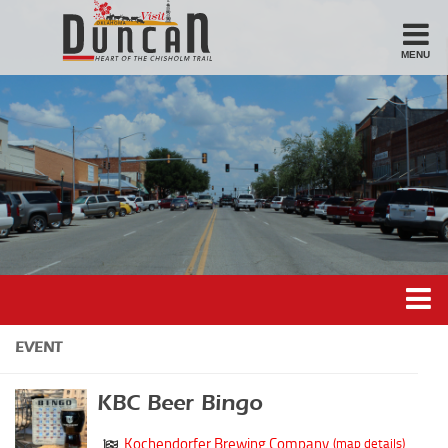
MENU
Stay
Hotel
Motel
Bed & Breakfast
Airbnb
Eat
Casual Dining
Downtown
Duncan’s Experiences
EVENT
American/Variety
Duncan’s Districts
Breakfast
KBC Beer Bingo
Gathering District
Sandwiches
Kochendorfer Brewing Company
(map details)