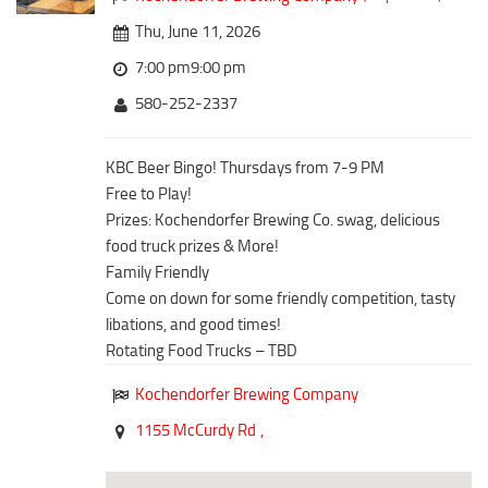
Downtown District
Coffee/Bakery
Thu, June 11, 2026
Recreation District
Catering/Take Out Services
7:00 pm9:00 pm
Entertainment District
Drive-Through
580-252-2337
Events
Do
Transportation
KBC Beer Bingo! Thursdays from 7-9 PM
Historic Site
Free to Play!
5B Aviation
Museum
Prizes: Kochendorfer Brewing Co. swag, delicious
Enterprise Rent-A-Car
Family Friendly
food truck prizes & More!
Halliburton Field Municipal Airport
Family Friendly
Nightlife
Come on down for some friendly competition, tasty
Lawton-Fort Sill Regional Airport
Trails
libations, and good times!
Will Rogers World Airport
Rotating Food Trucks – TBD
Amusement
Film-Friendly Certified
Outdoor Adventure
Kochendorfer Brewing Company
Shopping
1155 McCurdy Rd
,
Parks & Recreation