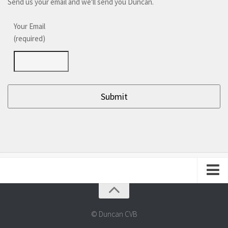
Send us your email and we'll send you Duncan.
Your Email
(required)
About Duncan
Frequently Asked Questions
© Duncan CVB