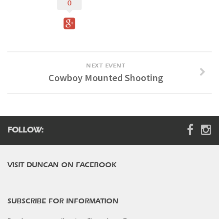
0
Digital Brochure
NEXT EVENT
Cowboy Mounted Shooting
FOLLOW:
VISIT DUNCAN ON FACEBOOK
SUBSCRIBE FOR INFORMATION