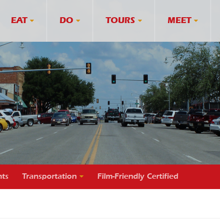
EAT
DO
TOURS
MEET
ts
Transportation
Film-Friendly Certified