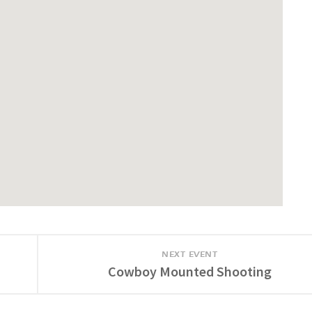
NEXT EVENT
Cowboy Mounted Shooting