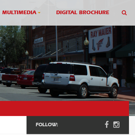
MULTIMEDIA
DIGITAL BROCHURE
FOLLOW: