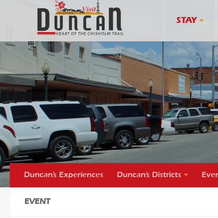
STAY
Duncan’s Experiences
Duncan’s Districts
Even
EVENT