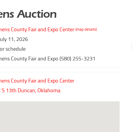
ns Auction
hens County Fair and Expo Center
(map details)
July 11, 2026
for schedule
hens County Fair and Expo (580) 255-3231
hens County Fair and Expo Center
 S 13th
Duncan,
Oklahoma