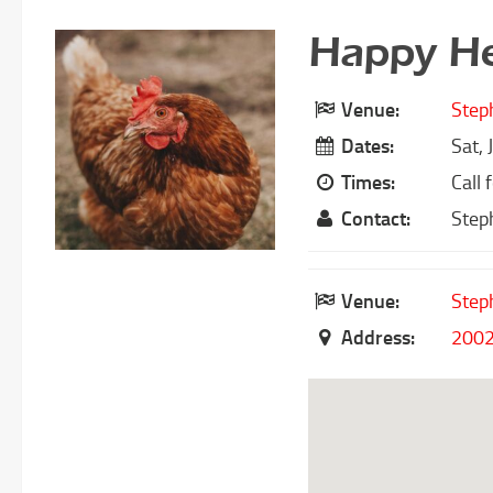
Happy He
Venue:
Step
Dates:
Sat, 
Times:
Call 
Contact:
Step
Venue:
Step
Address:
2002