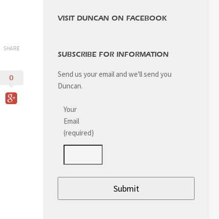
VISIT DUNCAN ON FACEBOOK
SHARE
SUBSCRIBE FOR INFORMATION
Send us your email and we'll send you
0
Duncan.
Your
Email
(required)