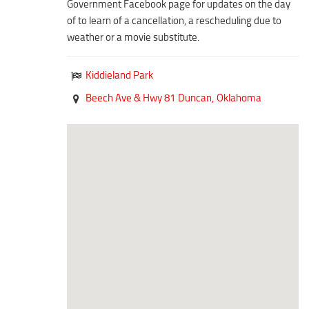
Government Facebook page for updates on the day
Duncan Lakes
of to learn of a cancellation, a rescheduling due to
Chisholm Trail
weather or a movie substitute.
Weekend Itinerary
Kiddieland Park
Tours
Beech Ave & Hwy 81
Duncan,
Oklahoma
Crapemyrtle Trail
Chisholm Trail
Motorcycle Trails
Group Tours
Meet
Reunions
Weddings
Multimedia
Videos