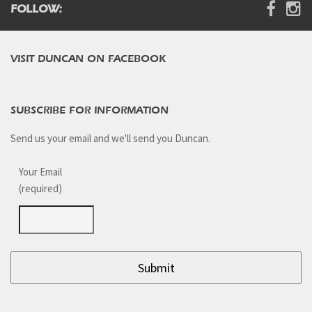
FOLLOW:
VISIT DUNCAN ON FACEBOOK
SUBSCRIBE FOR INFORMATION
Send us your email and we'll send you Duncan.
Your Email
(required)