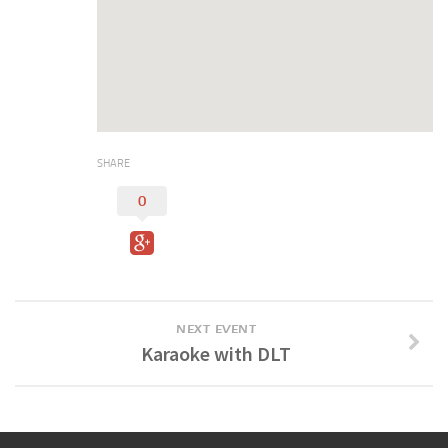
Digital Brochure
SHARE
0
NEXT EVENT
Karaoke with DLT