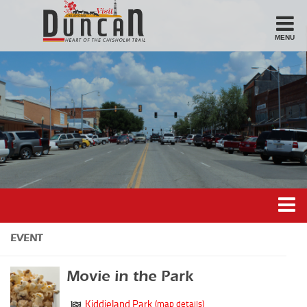
MENU
Stay
Hotel
Motel
Bed & Breakfast
Airbnb
Eat
Casual Dining
Downtown
Duncan’s Experiences
EVENT
American/Variety
Duncan’s Districts
Breakfast
Movie in the Park
Gathering District
Sandwiches
Kiddieland Park
(map details)