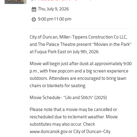
Downtown District
Coffee/Bakery
Thu, July 9, 2026
Recreation District
Catering/Take Out Services
9:00 pm11:00 pm
Entertainment District
Drive-Through
Events
City of Duncan, Miller-Tippens Construction Co LLC,
Do
Transportation
and The Palace Theatre present “Movies in the Park”
Historic Site
at Fuqua Park East on July 9th, 2026.
5B Aviation
Museum
Movie will begin just after dusk at approximately 9:00
Enterprise Rent-A-Car
Family Friendly
p.m., with free popcorn and a big screen experience
Halliburton Field Municipal Airport
outdoors. Attendees are encouraged to bring lawn
Nightlife
Lawton-Fort Sill Regional Airport
chairs or blankets for seating.
Trails
Will Rogers World Airport
Movie Schedule- “Lilo and Stitch” (2025)
Amusement
Film-Friendly Certified
Outdoor Adventure
Please note that a movie may be cancelled or
rescheduled due to inclement weather. Movie
Shopping
substitutes may also occur. Check
Parks & Recreation
www.duncanok.gov or City of Duncan-City