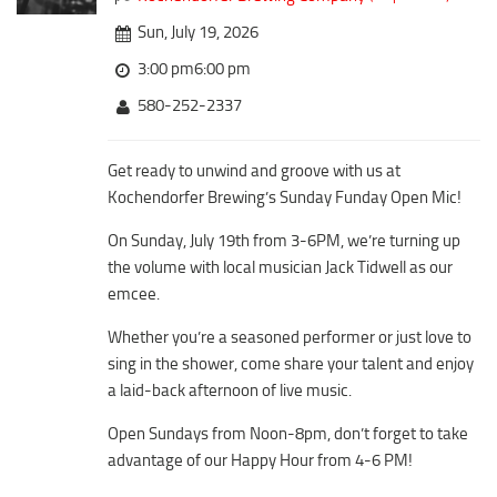
Downtown District
Coffee/Bakery
Sun, July 19, 2026
Recreation District
Catering/Take Out Services
3:00 pm6:00 pm
Entertainment District
Drive-Through
580-252-2337
Events
Do
Transportation
Get ready to unwind and groove with us at
Historic Site
Kochendorfer Brewing’s Sunday Funday Open Mic!
5B Aviation
Museum
Enterprise Rent-A-Car
On Sunday, July 19th from 3-6PM, we’re turning up
Family Friendly
the volume with local musician Jack Tidwell as our
Halliburton Field Municipal Airport
Nightlife
emcee.
Lawton-Fort Sill Regional Airport
Trails
Whether you’re a seasoned performer or just love to
Will Rogers World Airport
Amusement
sing in the shower, come share your talent and enjoy
Film-Friendly Certified
a laid-back afternoon of live music.
Outdoor Adventure
Shopping
Open Sundays from Noon-8pm, don’t forget to take
advantage of our Happy Hour from 4-6 PM!
Parks & Recreation