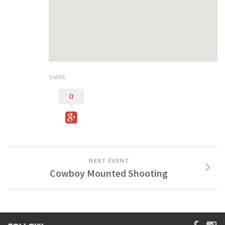
Digital Brochure
SHARE
0
NEXT EVENT
Cowboy Mounted Shooting