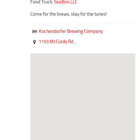
Food Truck:
SeaBon LLC
Duncan Lakes
Chisholm Trail
Come for the brews, stay for the tunes!
Weekend Itinerary
Kochendorfer Brewing Company
Tours
1155 McCurdy Rd
,
Crapemyrtle Trail
Chisholm Trail
Motorcycle Trails
Group Tours
Meet
Reunions
Weddings
Multimedia
Videos