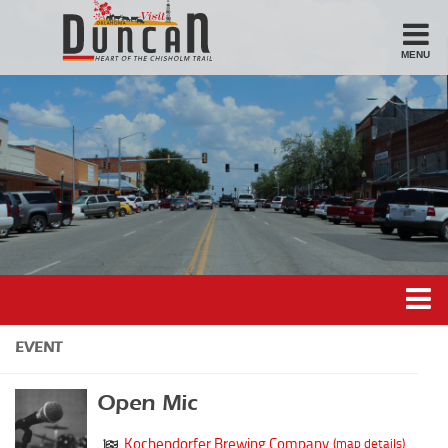
MENU
Stay
Hotel
Motel
Bed & Breakfast
Airbnb
Eat
Casual Dining
Downtown
Duncan’s Experiences
EVENT
American/Variety
Duncan’s Districts
Breakfast
Open Mic
Gathering District
Sandwiches
Kochendorfer Brewing Company
(map details)