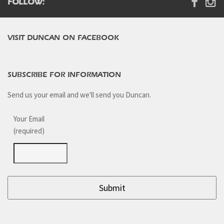
FOLLOW:
VISIT DUNCAN ON FACEBOOK
SUBSCRIBE FOR INFORMATION
Send us your email and we'll send you Duncan.
Your Email
(required)