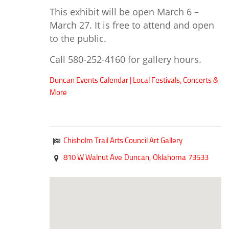
Duncan Lakes
This exhibit will be open March 6 –
Chisholm Trail
March 27. It is free to attend and open
to the public.
Weekend Itinerary
Tours
Call 580-252-4160 for gallery hours.
Crapemyrtle Trail
Duncan Events Calendar | Local Festivals, Concerts &
Chisholm Trail
More
Motorcycle Trails
Group Tours
Chisholm Trail Arts Council Art Gallery
Meet
810 W Walnut Ave
Duncan,
Oklahoma
73533
Reunions
Weddings
Multimedia
Videos