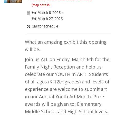
Downtown District
Coffee/Bakery
(map details)
Recreation District
Fri, March 6, 2026 -
Catering/Take Out Services
Entertainment District
Fri, March 27, 2026
Drive-Through
Call for schedule
Events
Do
Transportation
Historic Site
What an amazing exhibit this opening
5B Aviation
will be…
Museum
Enterprise Rent-A-Car
Family Friendly
Join us ALL on Friday, March 6th for the
Halliburton Field Municipal Airport
Family Night Reception and help us
Nightlife
Lawton-Fort Sill Regional Airport
celebrate our YOUTH in ART! Students
Trails
Will Rogers World Airport
of all ages (K-12th grades) and levels of
Amusement
experience are welcome to submit art
Film-Friendly Certified
Outdoor Adventure
in our Annual Youth Art Month. Prize
Shopping
awards will be given to: Elementary,
Parks & Recreation
Middle School, and High School levels.