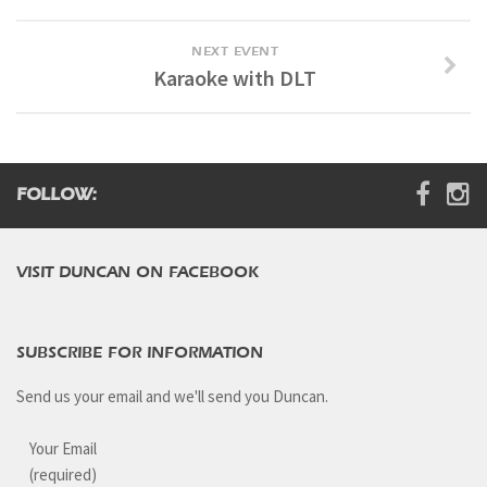
NEXT EVENT
Karaoke with DLT
FOLLOW:
VISIT DUNCAN ON FACEBOOK
SUBSCRIBE FOR INFORMATION
Send us your email and we'll send you Duncan.
Your Email
(required)