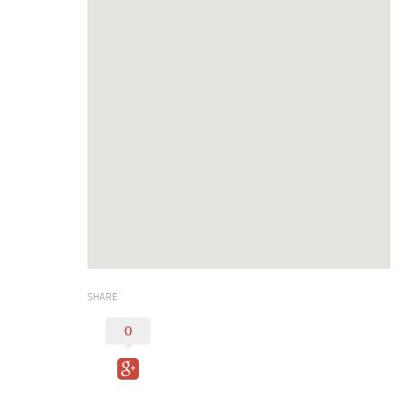
Digital Brochure
SHARE
0