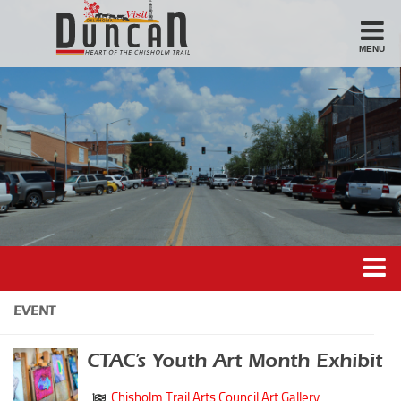
MENU
Stay
Hotel
Motel
Bed & Breakfast
Airbnb
Eat
Casual Dining
Downtown
Duncan’s Experiences
EVENT
American/Variety
Duncan’s Districts
Breakfast
CTAC’s Youth Art Month Exhibit
Gathering District
Sandwiches
Chisholm Trail Arts Council Art Gallery